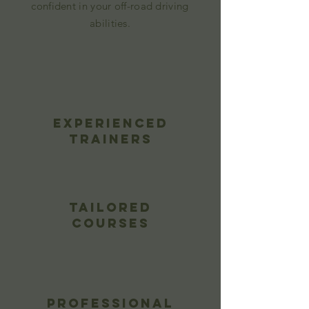
confident in your off-road driving
abilities.
Experienced
Trainers
Tailored
Courses
Professional