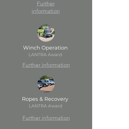
Further
information
Winch Operation
LANTRA Award
Further information
Ropes & Recovery
LANTRA Award
Further information