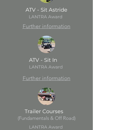
ATV - Sit Astride
LANTRA Award
Further information
ATV - Sit In
LANTRA Award
Further information
Trailer Courses
(Fundamentals & Off Road)
LANTRA Award