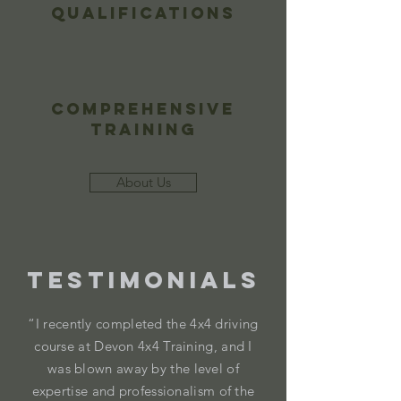
Qualifications
Comprehensive
Training
About Us
Testimonials
“I recently completed the 4x4 driving
course at Devon 4x4 Training, and I
was blown away by the level of
expertise and professionalism of the