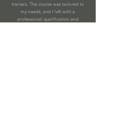
trainers. The course was tailored to
my needs, and I left with a
professional qualification and
confidence in my own experience."
John, Park Ranger
Address