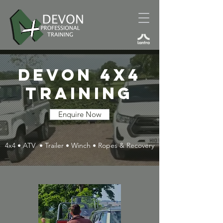
DEVON 4x4
Training
Enquire Now
4x4 • ATV • Trailer • Winch • Ropes & Recovery