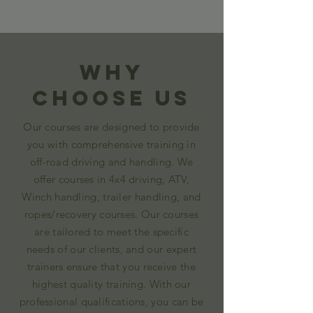
Why
Choose Us
Our courses are designed to provide
you with comprehensive training in
off-road driving and handling. We
offer courses in 4x4 driving, ATV,
Winch handling, trailer handling, and
ropes/recovery courses. Our courses
are tailored to meet the specific
needs of our clients, and our expert
trainers ensure that you receive the
highest quality training. With our
professional qualifications, you can be