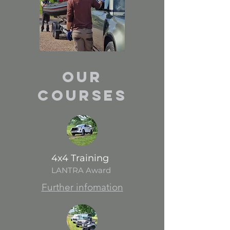
Our
Courses
4x4 Training
LANTRA Award
Further infomation